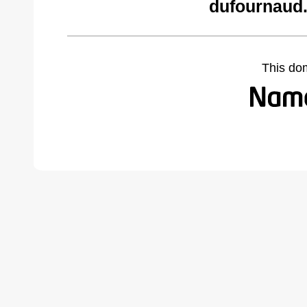
dufournaud.
This do